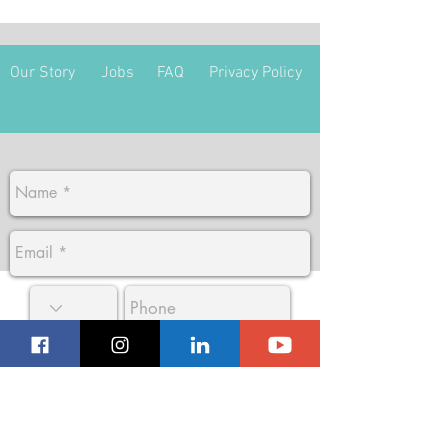
Our Story
Jobs
FAQ
Privacy Policy