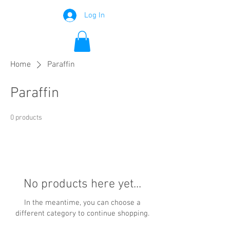
Log In
Home
Paraffin
Paraffin
0 products
No products here yet...
In the meantime, you can choose a
different category to continue shopping.