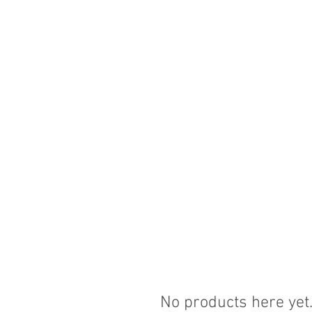
No products here yet.