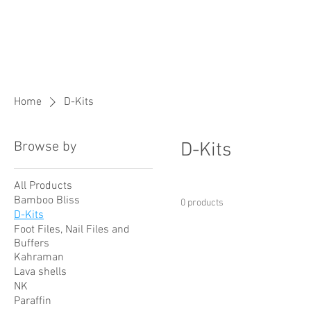
Home
D-Kits
Browse by
D-Kits
All Products
Bamboo Bliss
0 products
D-Kits
Foot Files, Nail Files and
Buffers
Kahraman
Lava shells
NK
Paraffin