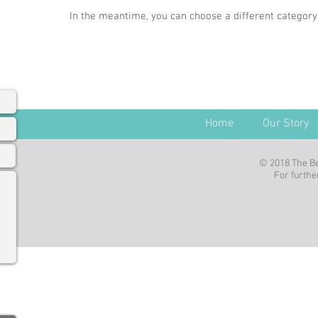
In the meantime, you can choose a different category
Home
Our Story
© 2018 The Be
For further