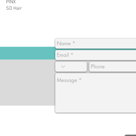
PINX
SD Hair
CA