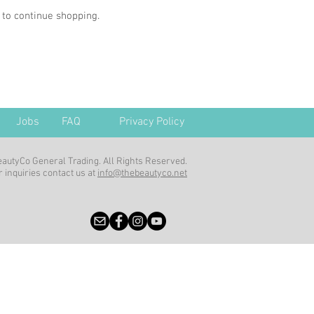
 to continue shopping.
Jobs
FAQ
Privacy Policy
autyCo General Trading. All Rights Reserved.
 inquiries contact us at
info@thebeautyco.net