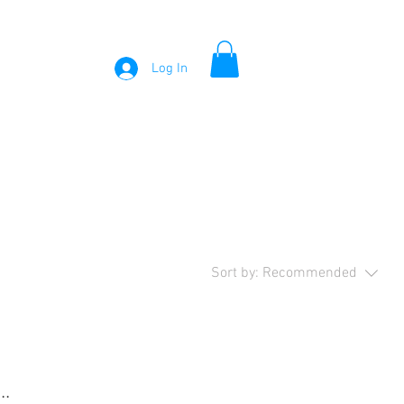
Log In
Sort by:
Recommended
..